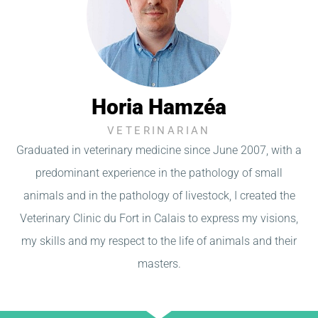
Horia Hamzéa
VETERINARIAN
Graduated in veterinary medicine since June 2007, with a
predominant experience in the pathology of small
animals and in the pathology of livestock, I created the
Veterinary Clinic du Fort in Calais to express my visions,
my skills and my respect to the life of animals and their
masters.