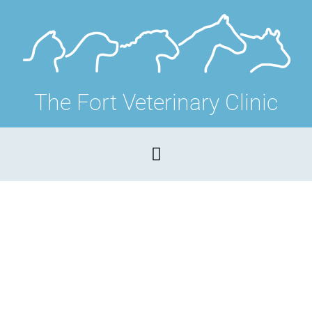
The Fort Veterinary Clinic