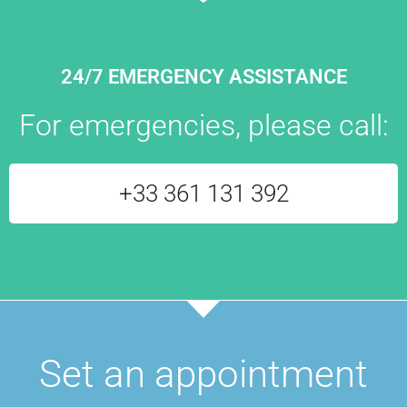
24/7 EMERGENCY ASSISTANCE
For emergencies, please call:
+33 361 131 392
Set an appointment