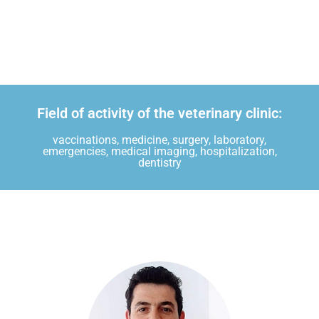
Field of activity of the veterinary clinic:
vaccinations, medicine, surgery, laboratory,
emergencies, medical imaging, hospitalization,
dentistry